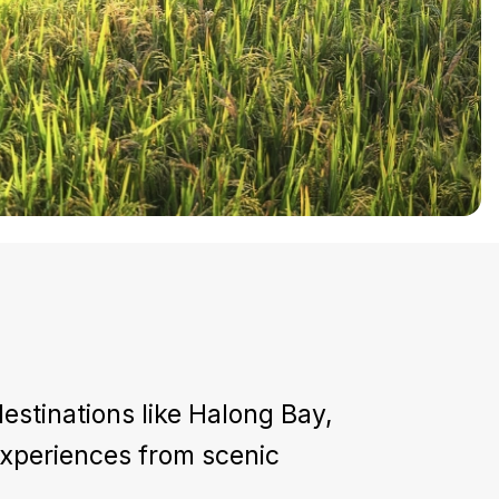
estinations like Halong Bay,
 experiences from scenic