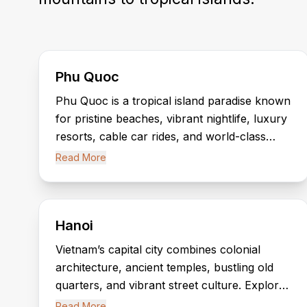
Phu Quoc
Phu Quoc is a tropical island paradise known
for pristine beaches, vibrant nightlife, luxury
resorts, cable car rides, and world-class
attractions like Grand World and
Read More
VinWonders.
Hanoi
Vietnam’s capital city combines colonial
architecture, ancient temples, bustling old
quarters, and vibrant street culture. Explore
Hoan Kiem Lake, the Temple of Literature,
Read More