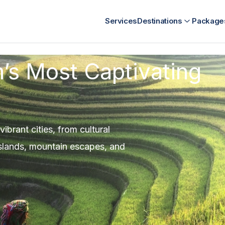
nt
Kenya Destination Management
SriLanka Destination Ma
Services
Destinations
Package
’s Most Captivating
brant cities, from cultural
 islands, mountain escapes, and