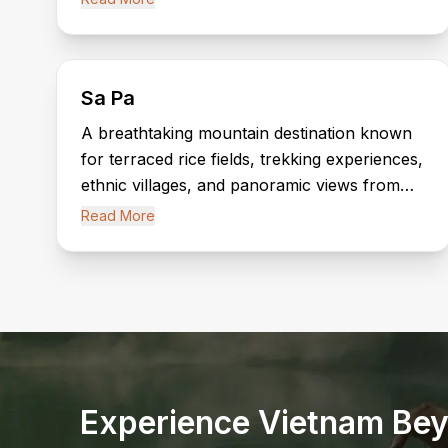
and local markets.
Sa Pa
A breathtaking mountain destination known
for terraced rice fields, trekking experiences,
ethnic villages, and panoramic views from
Fansipan Mountain, the “Roof of Indochina.”
Read More
Experience Vietnam Bey