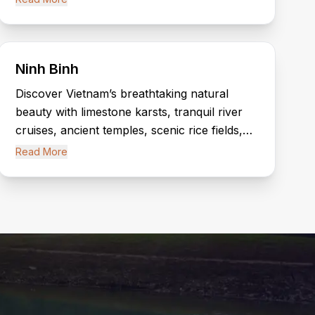
historical attractions.
Ninh Binh
Discover Vietnam’s breathtaking natural
beauty with limestone karsts, tranquil river
cruises, ancient temples, scenic rice fields,
and the spectacular landscapes of Tam Coc
Read More
and Trang An.