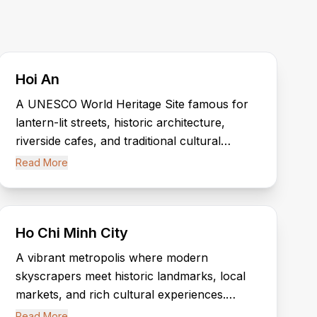
Hoi An
A UNESCO World Heritage Site famous for
lantern-lit streets, historic architecture,
riverside cafes, and traditional cultural
experiences. Hoi An offers timeless charm
Read More
and authentic Vietnamese heritage.
Ho Chi Minh City
A vibrant metropolis where modern
skyscrapers meet historic landmarks, local
markets, and rich cultural experiences.
Discover the city’s energy, nightlife, and
Read More