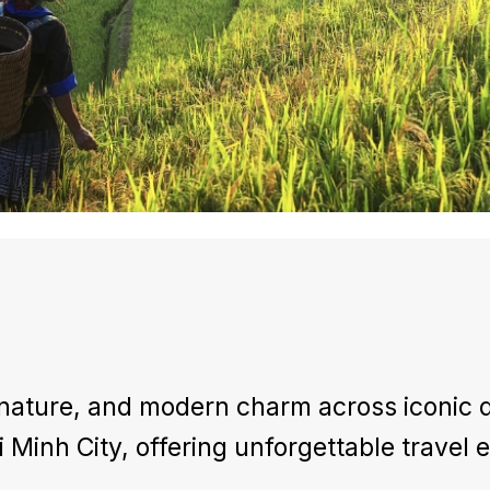
nature, and modern charm across iconic d
 Minh City, offering unforgettable travel