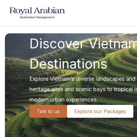
UAE Destination Management
China Destination Manageme
Discover Vietnam
Destinations
Explore Vietnam’s diverse landscapes and vi
heritage sites and scenic bays to tropical
modern urban experiences.
Talk to us
Explore our Packages