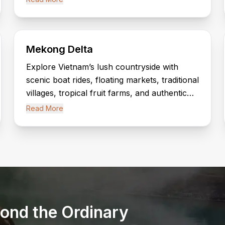
Heritage Site.
Mekong Delta
Explore Vietnam’s lush countryside with
scenic boat rides, floating markets, traditional
villages, tropical fruit farms, and authentic
local experiences along the Mekong River.
Read More
ond the Ordinary