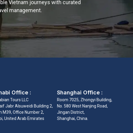
able Vietnam journeys with curated
travel management.
abi Office :
Shanghai Office :
abian Tours LLC
Room 7025, Zhongyi Building,
if Jabr Alsuweidi Building 2,
No. 580 West Nanjing Road,
 M39, Office Number 2,
Jingan District,
i, United Arab Emirates
Shanghai, China.