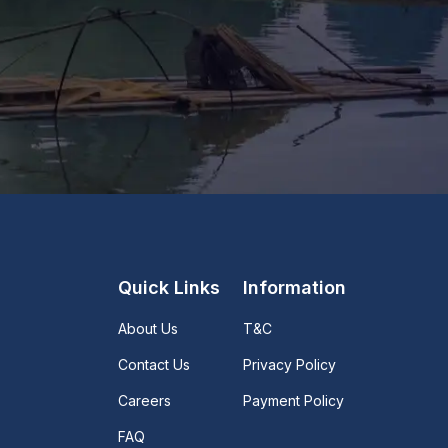
Quick Links
Information
About Us
T&C
Contact Us
Privacy Policy
Careers
Payment Policy
FAQ