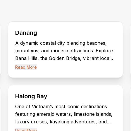
Danang
A dynamic coastal city blending beaches,
mountains, and modern attractions. Explore
Bana Hills, the Golden Bridge, vibrant local
markets, and easy access to Hoi An’s
Read More
cultural charm.
Halong Bay
One of Vietnam’s most iconic destinations
featuring emerald waters, limestone islands,
luxury cruises, kayaking adventures, and
scenic caves within a UNESCO World
Read More