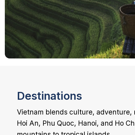
Destinations
Vietnam blends culture, adventure, 
Hoi An, Phu Quoc, Hanoi, and Ho Chi
mountains to tropical islands.