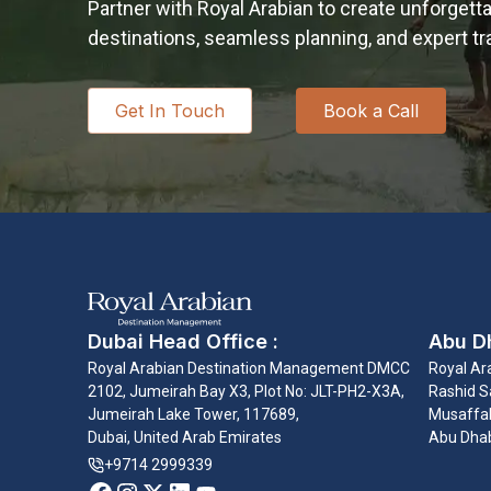
Partner with Royal Arabian to create unforgett
destinations, seamless planning, and expert 
Get In Touch
Book a Call
Dubai Head Office :
Abu Dh
Royal Arabian Destination Management DMCC
Royal Ar
2102, Jumeirah Bay X3, Plot No: JLT-PH2-X3A,
Rashid Sa
Jumeirah Lake Tower, 117689,
Musaffah
Dubai, United Arab Emirates
Abu Dhab
+9714 2999339