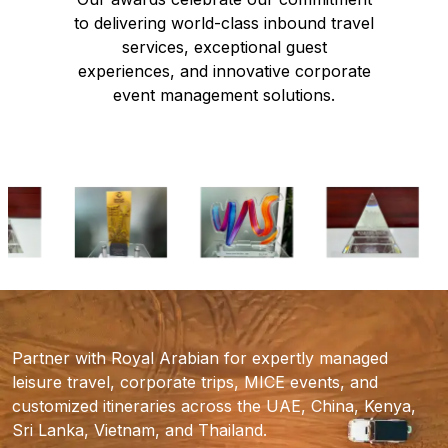
to delivering world-class inbound travel
services, exceptional guest
experiences, and innovative corporate
event management solutions.
Partner with Royal Arabian for expertly managed
leisure travel, corporate trips, MICE events, and
customized itineraries across the UAE, China, Kenya,
Sri Lanka, Vietnam, and Thailand.