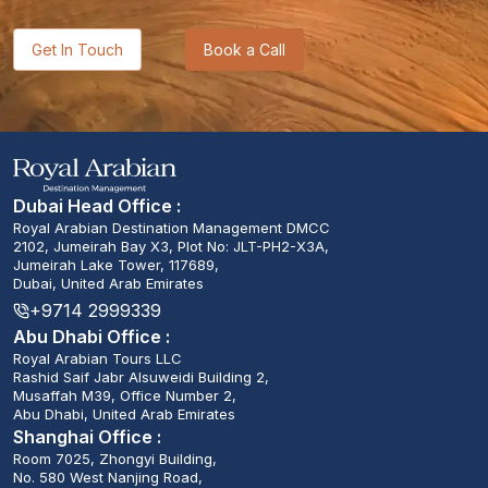
Get In Touch
Book a Call
Dubai Head Office :
Royal Arabian Destination Management DMCC
2102, Jumeirah Bay X3, Plot No: JLT-PH2-X3A,
Jumeirah Lake Tower, 117689,
Dubai, United Arab Emirates
+9714 2999339
Abu Dhabi Office :
Royal Arabian Tours LLC
Rashid Saif Jabr Alsuweidi Building 2,
Musaffah M39, Office Number 2,
Abu Dhabi, United Arab Emirates
Shanghai Office :
Room 7025, Zhongyi Building,
No. 580 West Nanjing Road,