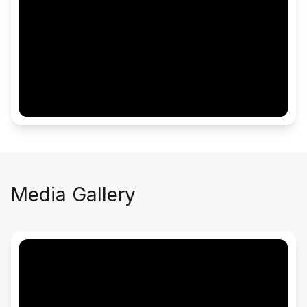
Media Gallery