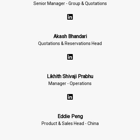
Senior Manager - Group & Quotations
Akash Bhandari
Quotations & Reservations Head
Likhith Shivaji Prabhu
Manager - Operations
Eddie Peng
Product & Sales Head - China