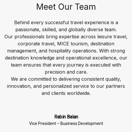
Meet Our Team
Behind every successful travel experience is a
passionate, skilled, and globally diverse team.
Our professionals bring expertise across leisure travel,
corporate travel, MICE tourism, destination
management, and hospitality operations. With strong
destination knowledge and operational excellence, our
team ensures that every journey is executed with
precision and care.
We are committed to delivering consistent quality,
innovation, and personalized service to our partners
Rabin Balan
Vice President – Business Development