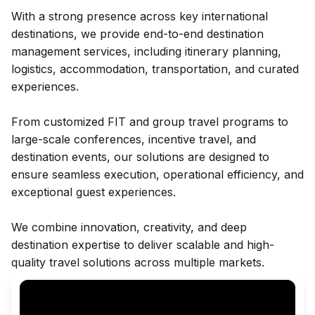
With a strong presence across key international
destinations, we provide end-to-end destination
management services, including itinerary planning,
logistics, accommodation, transportation, and curated
experiences.
From customized FIT and group travel programs to
large-scale conferences, incentive travel, and
destination events, our solutions are designed to
ensure seamless execution, operational efficiency, and
exceptional guest experiences.
We combine innovation, creativity, and deep
destination expertise to deliver scalable and high-
quality travel solutions across multiple markets.