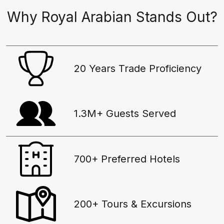
Why Royal Arabian Stands Out?
20 Years Trade Proficiency
1.3M+ Guests Served
700+ Preferred Hotels
200+ Tours & Excursions