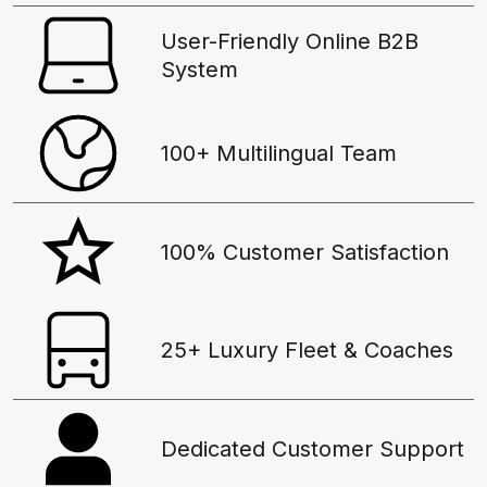
User-Friendly Online B2B
System
100+ Multilingual Team
100% Customer Satisfaction
25+ Luxury Fleet & Coaches
Dedicated Customer Support