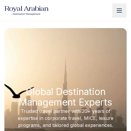
UAE Destination Management
China Destination Manageme
Global Destination
Management Experts
Trusted travel partner with 20+ years of
expertise in corporate travel, MICE, leisure
programs, and tailored global experiences.