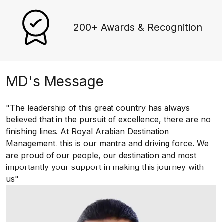
200+ Awards & Recognition
MD's Message
"The leadership of this great country has always
believed that in the pursuit of excellence, there are no
finishing lines. At Royal Arabian Destination
Management, this is our mantra and driving force. We
are proud of our people, our destination and most
importantly your support in making this journey with
us"