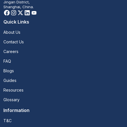
Jingan District,
Shanghai, China.
Quick Links
About Us
Contact Us
Careers
FAQ
Blogs
Guides
Resources
Glossary
Information
T&C