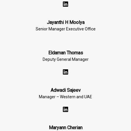
Jayanthi H Moolya
Senior Manager Executive Office
Eldaman Thomas
Deputy General Manager
Adwadi Sajeev
Manager – Western and UAE
Maryann Cherian