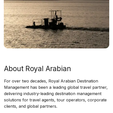
About Royal Arabian
For over two decades, Royal Arabian Destination
Management has been a leading global travel partner,
delivering industry-leading destination management
solutions for travel agents, tour operators, corporate
clients, and global partners.