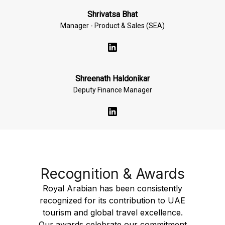
Shrivatsa Bhat
Manager - Product & Sales (SEA)
Shreenath Haldonikar
Deputy Finance Manager
Recognition & Awards
Royal Arabian has been consistently
recognized for its contribution to UAE
tourism and global travel excellence.
Our awards celebrate our commitment