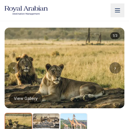
UAE Destination Management
China Destination Manageme
1
/
3
‹
›
View Gallery