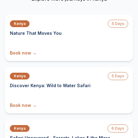
From $
1,999
/ person
Kenya
5
Days
Nature That Moves You
Book now →
From $
2,161
/ person
Kenya
5
Days
Discover Kenya: Wild to Water Safari
Book now →
From $
2,279
/ person
Kenya
6
Days
Safari Uncovered - Forests, Lakes & the Mara