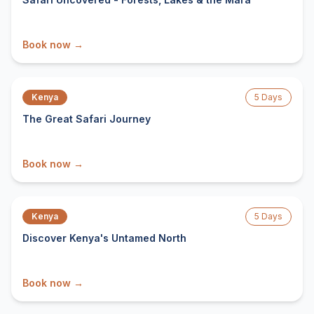
Book now →
From $
1,444
/ person
Kenya
5
Days
The Great Safari Journey
Book now →
From $
1,816
/ person
Kenya
5
Days
Discover Kenya's Untamed North
Book now →
From $
1,292
/ person