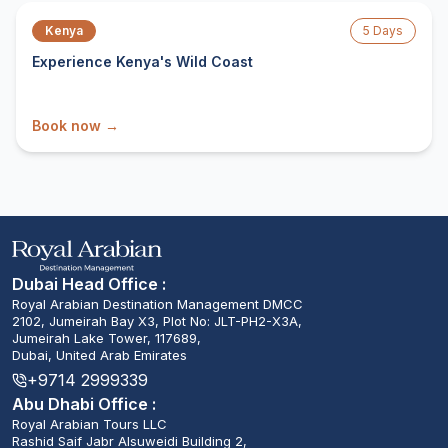
Kenya
5
Days
Experience Kenya's Wild Coast
Book now →
Dubai Head Office :
Royal Arabian Destination Management DMCC
2102, Jumeirah Bay X3, Plot No: JLT-PH2-X3A,
Jumeirah Lake Tower, 117689,
Dubai, United Arab Emirates
+9714 2999339
Abu Dhabi Office :
Royal Arabian Tours LLC
Rashid Saif Jabr Alsuweidi Building 2,