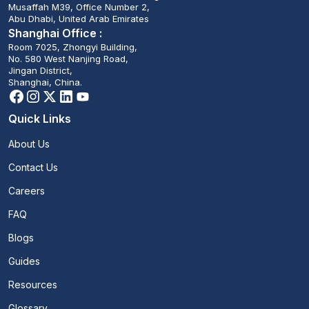
Musaffah M39, Office Number 2,
Abu Dhabi, United Arab Emirates
Shanghai Office :
Room 7025, Zhongyi Building,
No. 580 West Nanjing Road,
Jingan District,
Shanghai, China.
Quick Links
About Us
Contact Us
Careers
FAQ
Blogs
Guides
Resources
Glossary