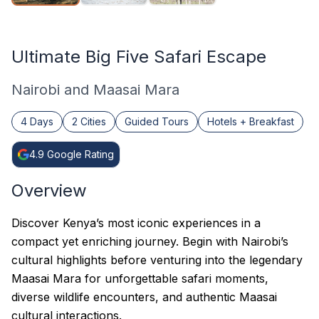
Ultimate Big Five Safari Escape
Nairobi and Maasai Mara
4 Days
2 Cities
Guided Tours
Hotels + Breakfast
4.9
Google Rating
Overview
Discover Kenya’s most iconic experiences in a
compact yet enriching journey. Begin with Nairobi’s
cultural highlights before venturing into the legendary
Maasai Mara for unforgettable safari moments,
diverse wildlife encounters, and authentic Maasai
cultural interactions.