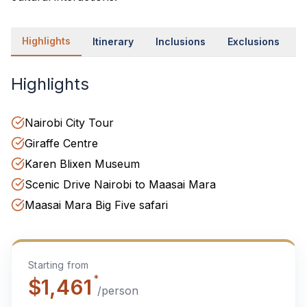
Highlights
Itinerary
Inclusions
Exclusions
P
Highlights
Nairobi City Tour
Giraffe Centre
Karen Blixen Museum
Scenic Drive Nairobi to Maasai Mara
Maasai Mara Big Five safari
Starting from
*
$1,461
/person