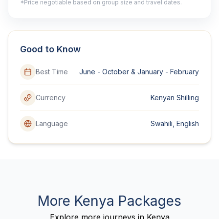
*Price negotiable based on group size and travel dates.
Good to Know
Best Time
June - October & January - February
Currency
Kenyan Shilling
Language
Swahili, English
More Kenya Packages
Explore more journeys in Kenya