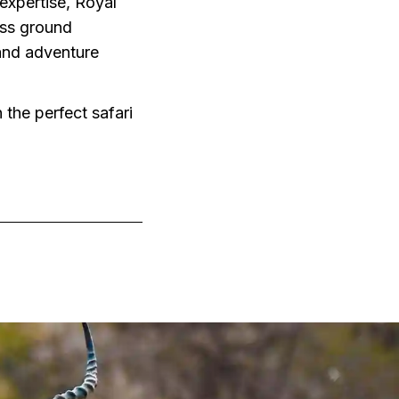
expertise, Royal
less ground
 and adventure
 the perfect safari