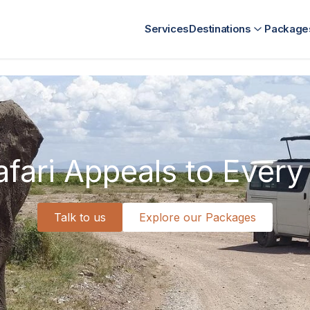
nt
Kenya Destination Management
SriLanka Destination Ma
Services
Destinations
Package
fari Appeals to Every 
Talk to us
Explore our Packages