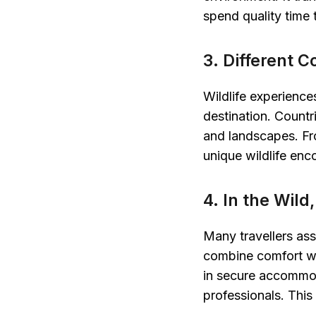
spend quality time 
3. Different C
Wildlife experience
destination. Count
and landscapes. Fro
unique wildlife en
4. In the Wil
Many travellers as
combine comfort wit
in secure accommo
professionals. This 