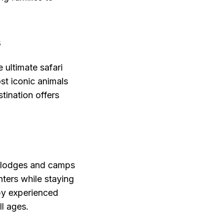
s
 ultimate safari
st iconic animals
tination offers
i lodges and camps
nters while staying
by experienced
ll ages.