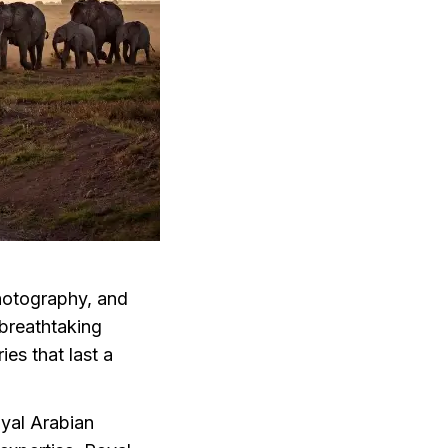
photography, and
 breathtaking
es that last a
oyal Arabian