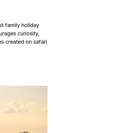
st family holiday
urages curiosity,
s created on safari