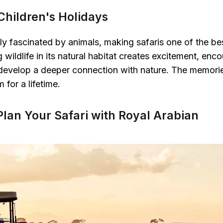
 Children's Holidays
lly fascinated by animals, making safaris one of the be
wildlife in its natural habitat creates excitement, enco
 develop a deeper connection with nature. The memorie
 for a lifetime.
Plan Your Safari with Royal Arabian