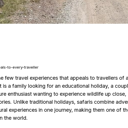
ls-to-every-traveller
he few travel experiences that appeals to travellers of 
it is a family looking for an educational holiday, a cou
ure enthusiast wanting to experience wildlife up close, 
ies. Unlike traditional holidays, safaris combine adven
tural experiences in one journey, making them one of 
in the world.