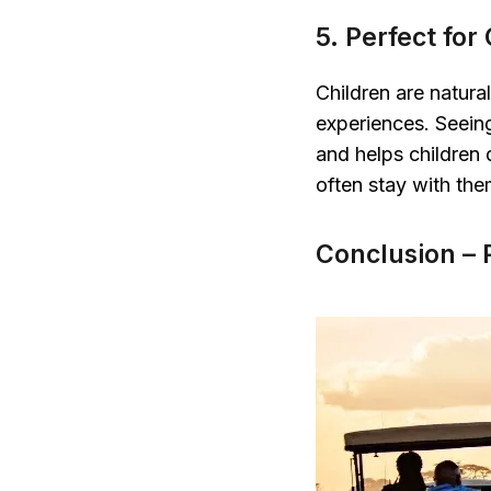
5. Perfect for
Children are natura
experiences. Seeing 
and helps children
often stay with them
Conclusion – 