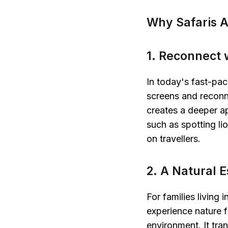
Why Safaris A
1. Reconnect w
In today's fast-pac
screens and reconne
creates a deeper ap
such as spotting lio
on travellers.
2. A Natural E
For families living 
experience nature f
environment. It tra