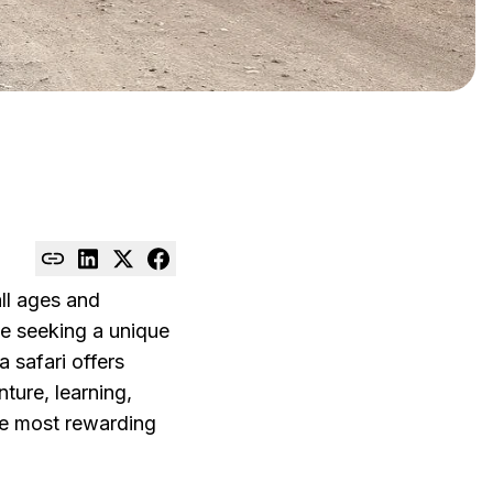
all ages and
ple seeking a unique
a safari offers
ture, learning,
the most rewarding