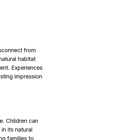
isconnect from
atural habitat
ment. Experiences
lasting impression
ce. Children can
n its natural
ng families to