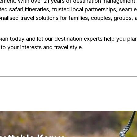
ment. With over 21 years of destination management 
ted safari itineraries, trusted local partnerships, seam
nalised travel solutions for families, couples, groups,
an today and let our destination experts help you plan
to your interests and travel style.