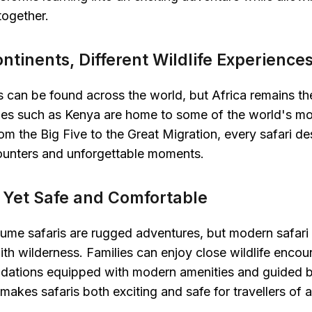
together.
ontinents, Different Wildlife Experience
s can be found across the world, but Africa remains the
ries such as Kenya are home to some of the world's mo
m the Big Five to the Great Migration, every safari des
counters and unforgettable moments.
d, Yet Safe and Comfortable
sume safaris are rugged adventures, but modern safar
h wilderness. Families can enjoy close wildlife encou
dations equipped with modern amenities and guided 
makes safaris both exciting and safe for travellers of a