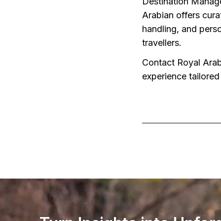
Destination Manage
Arabian offers cura
handling, and perso
travellers.
Contact Royal Arabi
experience tailored 