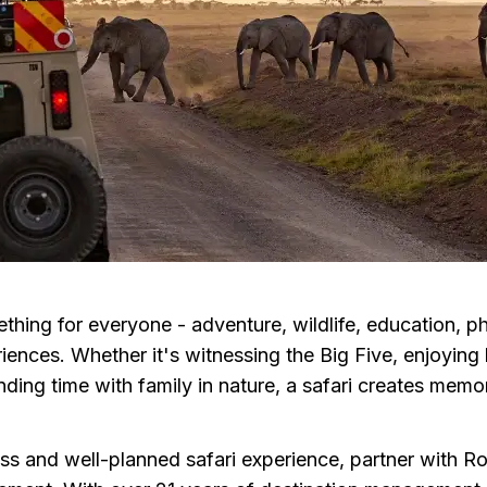
ething for everyone - adventure, wildlife, education, 
iences. Whether it's witnessing the Big Five, enjoying
ding time with family in nature, a safari creates memori
ss and well-planned safari experience, partner with R