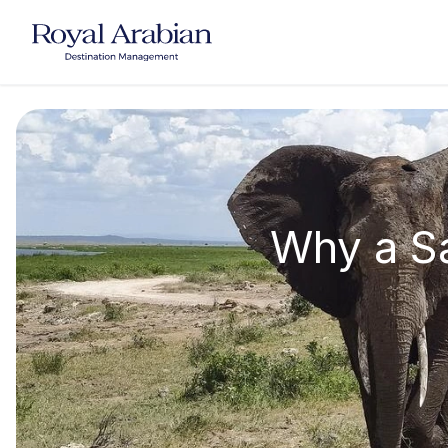
UAE Destination Management
China Destination Manageme
Why a Sa