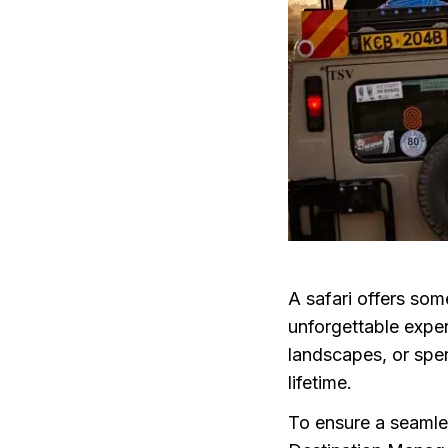
A safari offers som
unforgettable exper
landscapes, or spen
lifetime.
To ensure a seamle