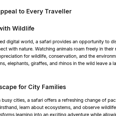
ppeal to Every Traveller
ith Wildlife
ed digital world, a safari provides an opportunity to d
ct with nature. Watching animals roam freely in their n
preciation for wildlife, conservation, and the environ
ns, elephants, giraffes, and rhinos in the wild leave a 
scape for City Families
in busy cities, a safari offers a refreshing change of pa
irsthand, learn about ecosystems, and observe wildlife i
nsforms learning into an exciting adventure while allowi