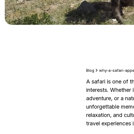
Blog
why-a-safari-appea
A safari is one of t
interests. Whether 
adventure, or a nat
unforgettable memor
relaxation, and cul
travel experiences 