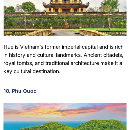
Hue is Vietnam’s former imperial capital and is rich
in history and cultural landmarks. Ancient citadels,
royal tombs, and traditional architecture make it a
key cultural destination.
10. Phu Quoc