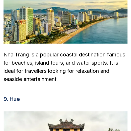
Nha Trang is a popular coastal destination famous
for beaches, island tours, and water sports. It is
ideal for travellers looking for relaxation and
seaside entertainment.
9. Hue