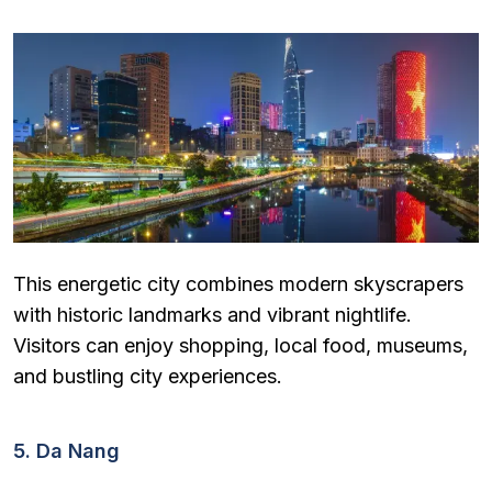
This energetic city combines modern skyscrapers
with historic landmarks and vibrant nightlife.
Visitors can enjoy shopping, local food, museums,
and bustling city experiences.
5. Da Nang