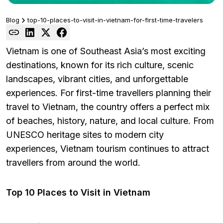
Blog
top-10-places-to-visit-in-vietnam-for-first-time-travelers
Vietnam is one of Southeast Asia’s most exciting
destinations, known for its rich culture, scenic
landscapes, vibrant cities, and unforgettable
experiences. For first-time travellers planning their
travel to Vietnam, the country offers a perfect mix
of beaches, history, nature, and local culture. From
UNESCO heritage sites to modern city
experiences, Vietnam tourism continues to attract
travellers from around the world.
Top 10 Places to Visit in Vietnam