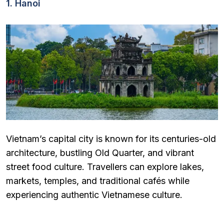
1. Hanoi
Vietnam’s capital city is known for its centuries-old
architecture, bustling Old Quarter, and vibrant
street food culture. Travellers can explore lakes,
markets, temples, and traditional cafés while
experiencing authentic Vietnamese culture.