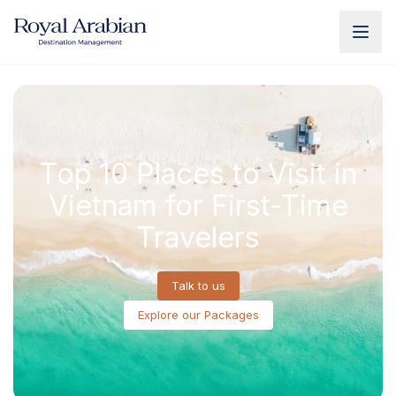
UAE Destination Management
China Destination Manageme
Top 10 Places to Visit in
Vietnam for First-Time
Travelers
Talk to us
Explore our Packages