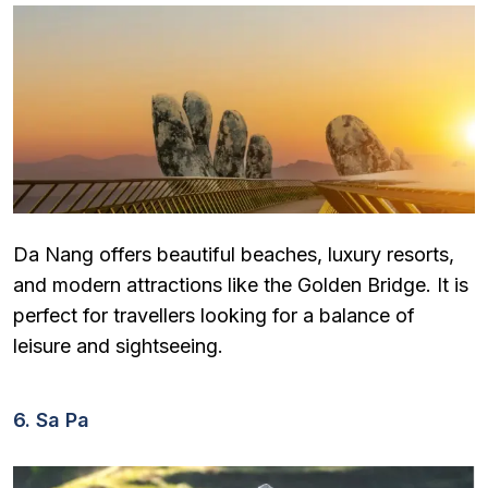
Da Nang offers beautiful beaches, luxury resorts,
and modern attractions like the Golden Bridge. It is
perfect for travellers looking for a balance of
leisure and sightseeing.
6. Sa Pa