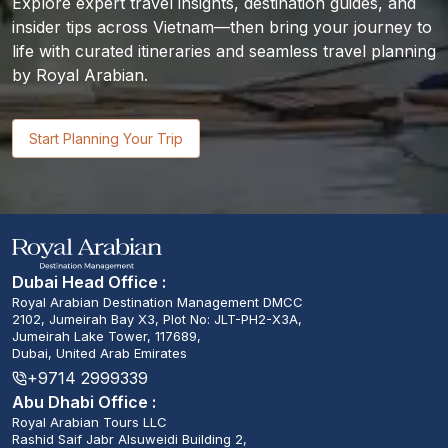
Explore expert travel insights, destination guides, and
insider tips across Vietnam—then bring your journey to
life with curated itineraries and seamless travel planning
by Royal Arabian.
Start Planning Your Trip
Dubai Head Office :
Royal Arabian Destination Management DMCC
2102, Jumeirah Bay X3, Plot No: JLT-PH2-X3A,
Jumeirah Lake Tower, 117689,
Dubai, United Arab Emirates
+9714 2999339
Abu Dhabi Office :
Royal Arabian Tours LLC
Rashid Saif Jabr Alsuweidi Building 2,