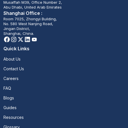
Musaffah M39, Office Number 2,
Abu Dhabi, United Arab Emirates
Shanghai Office :
Room 7025, Zhongyi Building,
No. 580 West Nanjing Road,
Jingan District,
Shanghai, China.
Quick Links
About Us
Contact Us
Careers
FAQ
Blogs
Guides
Resources
Glossary