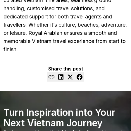
curated Vietnam itineraries, seamless ground
handling, customised travel solutions, and
dedicated support for both travel agents and
travellers. Whether it’s culture, beaches, adventure,
or leisure, Royal Arabian ensures a smooth and
memorable Vietnam travel experience from start to
finish.
Share this post
Turn Inspiration into Your
Next Vietnam Journey