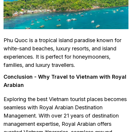
Phu Quoc is a tropical island paradise known for
white-sand beaches, luxury resorts, and island
experiences. It is perfect for honeymooners,
families, and luxury travellers.
Conclusion - Why Travel to Vietnam with Royal
Arabian
Exploring the best Vietnam tourist places becomes
seamless with Royal Arabian Destination
Management. With over 21 years of destination
management expertise, Royal Arabian offers