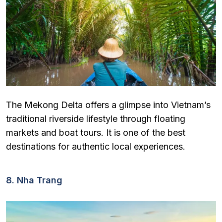
The Mekong Delta offers a glimpse into Vietnam’s
traditional riverside lifestyle through floating
markets and boat tours. It is one of the best
destinations for authentic local experiences.
8. Nha Trang