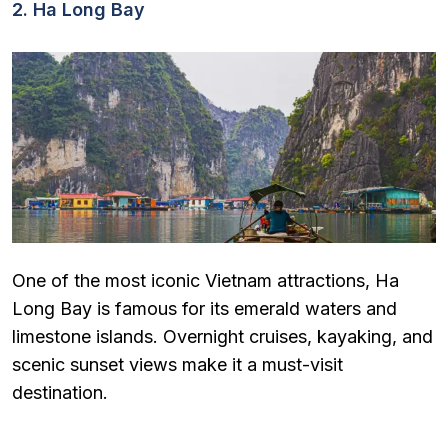
2. Ha Long Bay
One of the most iconic Vietnam attractions, Ha
Long Bay is famous for its emerald waters and
limestone islands. Overnight cruises, kayaking, and
scenic sunset views make it a must-visit
destination.