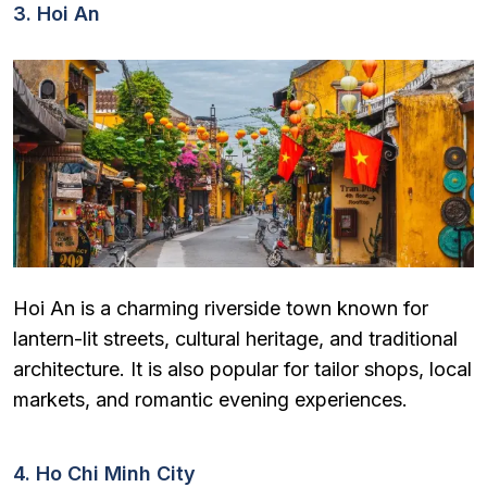
3. Hoi An
Hoi An is a charming riverside town known for
lantern-lit streets, cultural heritage, and traditional
architecture. It is also popular for tailor shops, local
markets, and romantic evening experiences.
4. Ho Chi Minh City