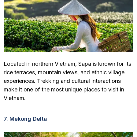
Located in northern Vietnam, Sapa is known for its
rice terraces, mountain views, and ethnic village
experiences. Trekking and cultural interactions
make it one of the most unique places to visit in
Vietnam.
7. Mekong Delta