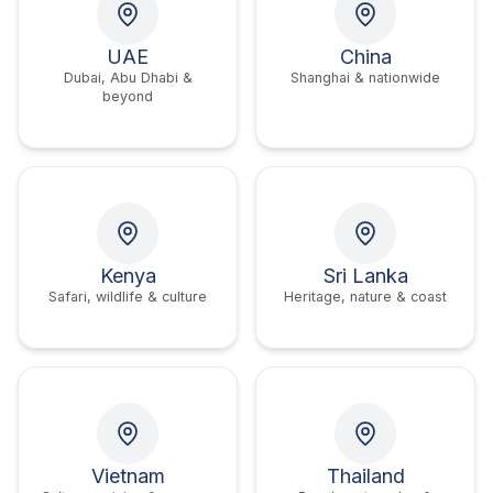
UAE
China
Dubai, Abu Dhabi &
Shanghai & nationwide
beyond
Kenya
Sri Lanka
Safari, wildlife & culture
Heritage, nature & coast
Vietnam
Thailand