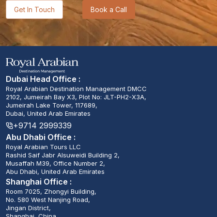
Get In Touch
Book a Call
Dubai Head Office :
Royal Arabian Destination Management DMCC
2102, Jumeirah Bay X3, Plot No: JLT-PH2-X3A,
Jumeirah Lake Tower, 117689,
Dubai, United Arab Emirates
+9714 2999339
Abu Dhabi Office :
Royal Arabian Tours LLC
Rashid Saif Jabr Alsuweidi Building 2,
Musaffah M39, Office Number 2,
Abu Dhabi, United Arab Emirates
Shanghai Office :
Room 7025, Zhongyi Building,
No. 580 West Nanjing Road,
Jingan District,
Shanghai, China.