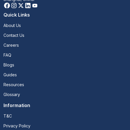
Quick Links
About Us
Contact Us
Careers
FAQ
Blogs
Guides
Resources
Glossary
Information
T&C
Privacy Policy