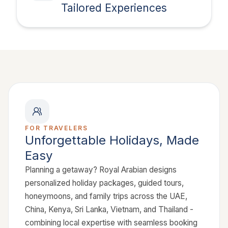
Tailored Experiences
FOR TRAVELERS
Unforgettable Holidays, Made
Easy
Planning a getaway? Royal Arabian designs
personalized holiday packages, guided tours,
honeymoons, and family trips across the UAE,
China, Kenya, Sri Lanka, Vietnam, and Thailand -
combining local expertise with seamless booking