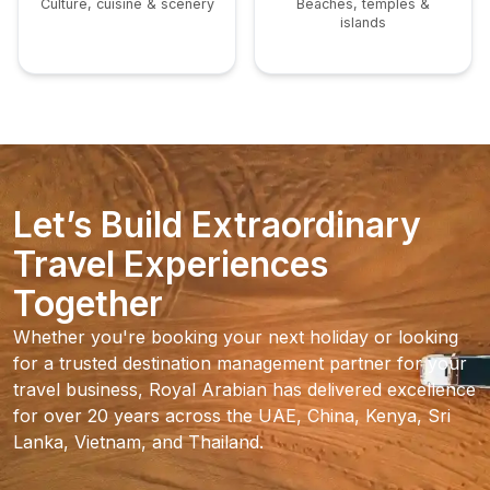
Culture, cuisine & scenery
Beaches, temples &
islands
Let’s Build Extraordinary
Travel Experiences
Together
Whether you're booking your next holiday or looking
for a trusted destination management partner for your
travel business, Royal Arabian has delivered excellence
for over 20 years across the UAE, China, Kenya, Sri
Lanka, Vietnam, and Thailand.