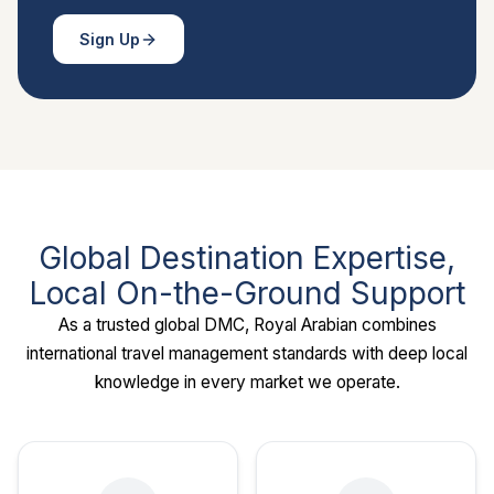
Sign Up
Global Destination Expertise,
Local On-the-Ground Support
As a trusted global DMC, Royal Arabian combines
international travel management standards with deep local
knowledge in every market we operate.