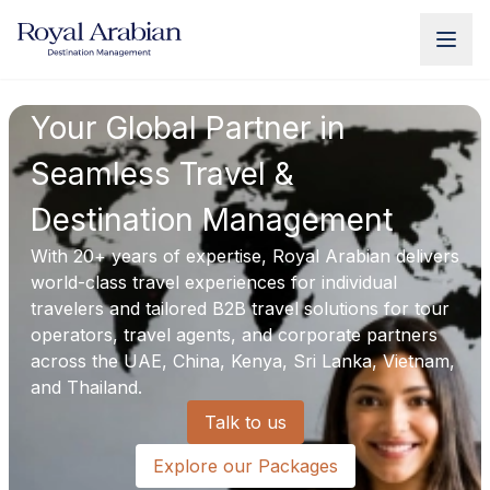
UAE Destination Management
China Destination Manageme
Your Global Partner in
Seamless Travel &
Destination Management
With 20+ years of expertise, Royal Arabian delivers
world-class travel experiences for individual
travelers and tailored B2B travel solutions for tour
operators, travel agents, and corporate partners
across the UAE, China, Kenya, Sri Lanka, Vietnam,
and Thailand.
Talk to us
Explore our Packages