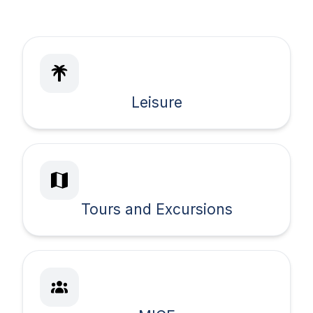
Leisure
Tours and Excursions