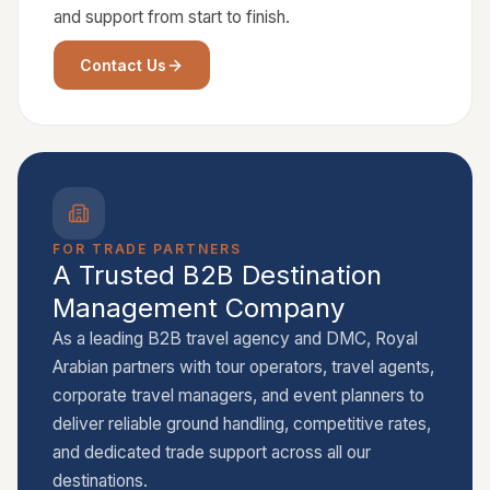
and support from start to finish.
Contact Us
FOR TRADE PARTNERS
A Trusted B2B Destination
Management Company
As a leading B2B travel agency and DMC, Royal
Arabian partners with tour operators, travel agents,
corporate travel managers, and event planners to
deliver reliable ground handling, competitive rates,
and dedicated trade support across all our
destinations.