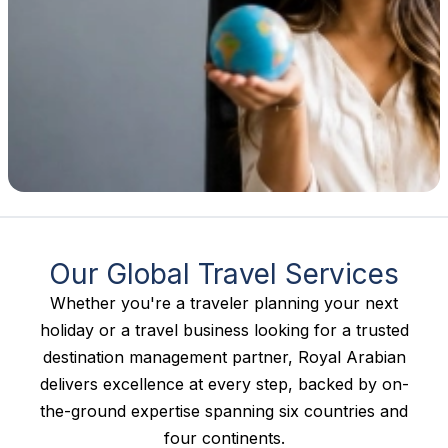
Our Global Travel Services
Whether you're a traveler planning your next
holiday or a travel business looking for a trusted
destination management partner, Royal Arabian
delivers excellence at every step, backed by on-
the-ground expertise spanning six countries and
four continents.