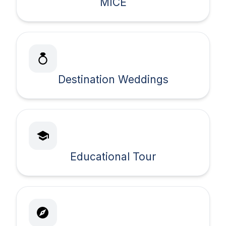
MICE
Destination Weddings
Educational Tour