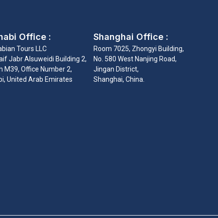
abi Office :
Shanghai Office :
abian Tours LLC
Room 7025, Zhongyi Building,
if Jabr Alsuweidi Building 2,
No. 580 West Nanjing Road,
 M39, Office Number 2,
Jingan District,
i, United Arab Emirates
Shanghai, China.