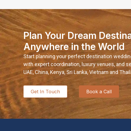
Plan Your Dream Destin
Anywhere in the World
Start planning your perfect destination weddin
with expert coordination, luxury venues, and
UAE, China, Kenya, Sri Lanka, Vietnam and Thail
Get In Touch
Book a Call