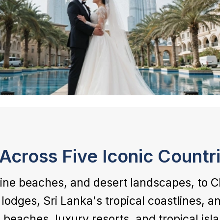
Across Five Iconic Countr
tine beaches, and desert landscapes, to C
lodges, Sri Lanka's tropical coastlines, 
 beaches, luxury resorts, and tropical isl