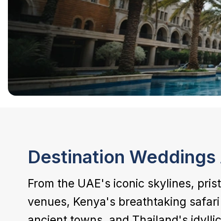
Destination Weddings 
From the UAE's iconic skylines, pris
venues, Kenya's breathtaking safari 
ancient towns, and Thailand's idyllic