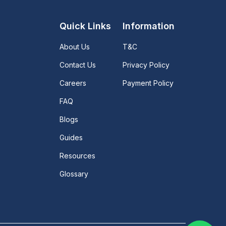
Quick Links
Information
About Us
T&C
Contact Us
Privacy Policy
Careers
Payment Policy
FAQ
Blogs
Guides
Resources
Glossary