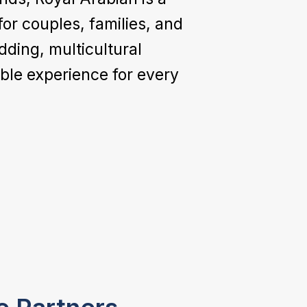
or couples, families, and
dding, multicultural
le experience for every
Logistics &
Coordination
We manage guest transfers, airport