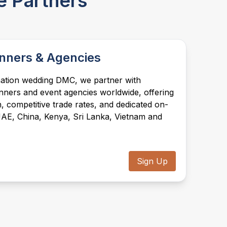
e Partners
assistance, hospitality desks, event flow,
vendor coordination, décor setup, and all
on-ground operations ensuring complete
peace of mind, backed by local teams in
every market we serve.
nners & Agencies
ination wedding DMC, we partner with
nners and event agencies worldwide, offering
, competitive trade rates, and dedicated on-
UAE, China, Kenya, Sri Lanka, Vietnam and
Sign Up