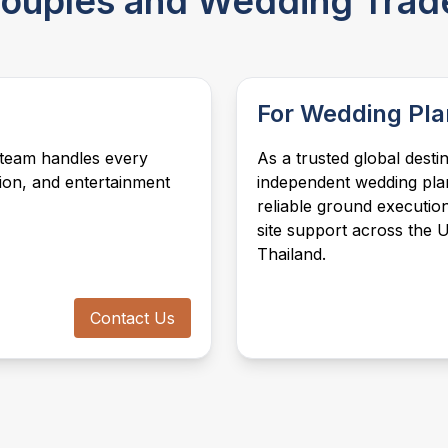
 Couples and Wedding Trad
performers, fireworks, aerial shows, and
your cultural, religious, and personal
celebrity appearances, we create
preferences, in any of our five
entertainment experiences that leave a
destinations.
lasting impression, tailored to each
destination's culture.
For Wedding Pla
 team handles every
As a trusted global dest
tion, and entertainment
independent wedding pla
reliable ground execution
site support across the 
Thailand.
Contact Us