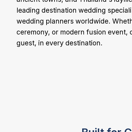
leading destination wedding speciali
wedding planners worldwide. Whether 
ceremony, or modern fusion event, 
guest, in every destination.
Venue & Location
Accommodation
We help you choose from each
destination's finest wedding venues -
Access exclusive room rates and group
beach resorts, desert retreats, safari