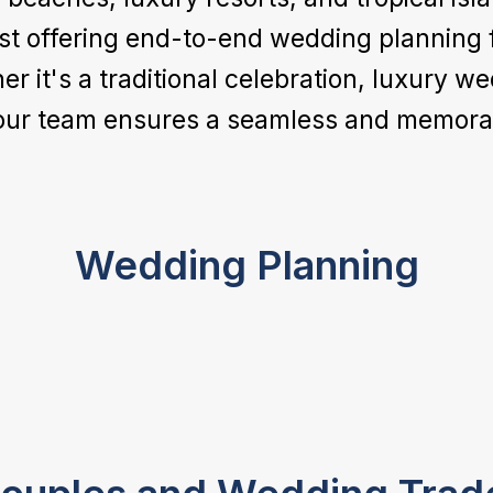
st offering end-to-end wedding planning f
it's a traditional celebration, luxury we
our team ensures a seamless and memorab
Wedding Planning
Food & Beverages
Entertainment
From Michelin-star catering to authentic
local and global cuisines, we coordinate
From DJs and live bands to cultural
world-class dining experiences tailored to