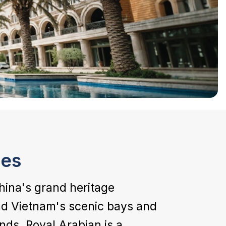
ies
hina's grand heritage
and Vietnam's scenic bays and
ands, Royal Arabian is a