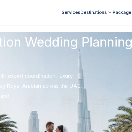
nt
Kenya Destination Management
SriLanka Destination Ma
Services
Destinations
Package
tion Wedding Planning
th expert coordination, luxury
y Royal Arabian across the UAE,
land.