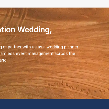
ation Wedding,
g or partner with us as a wedding planner
 seamless event management across the
and.