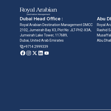
Dubai Head Office :
Abu Dh
Royal Arabian Destination Management DMCC
Royal Ar
2102, Jumeirah Bay X3, Plot No: JLT-PH2-X3A,
Rashid Sa
Jumeirah Lake Tower, 117689,
Musaffah
Dubai, United Arab Emirates
Abu Dhab
+9714 2999339