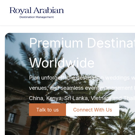
UAE Destination Management
China Destination Manageme
Premium Destina
Worldwide
Plan unforgettable destination weddings wi
venues, and seamless event management b
China, Kenya, Sri Lanka, Vietnam and Thai
Talk to us
Connect With Us